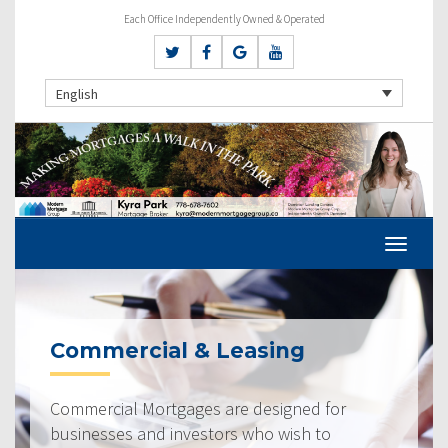
Each Office Independently Owned & Operated
English
Commercial & Leasing
Commercial Mortgages are designed for
businesses and investors who wish to