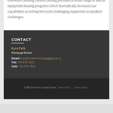
Dominion Lending Centres Leasing provides a broad range of auto &
equipment leasing programs which dramatically increases our
capabilities at solving the most challenging equipment acquisition
challenges.
CONTACT
Kyra Park
Mortgage Broker
Email:
kyra@modernmortgagegroup.ca
Tel:
778-678-7602
Cell:
778-678-7602
© 2026 Dominion Lending Centres
Terms of Use
|
Privacy Policy