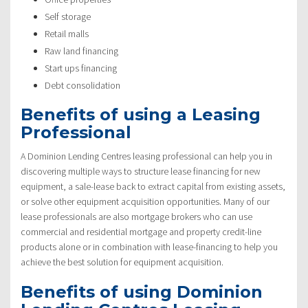
Self storage
Retail malls
Raw land financing
Start ups financing
Debt consolidation
Benefits of using a Leasing
Professional
A Dominion Lending Centres leasing professional can help you in
discovering multiple ways to structure lease financing for new
equipment, a sale-lease back to extract capital from existing assets,
or solve other equipment acquisition opportunities. Many of our
lease professionals are also mortgage brokers who can use
commercial and residential mortgage and property credit-line
products alone or in combination with lease-financing to help you
achieve the best solution for equipment acquisition.
Benefits of using Dominion