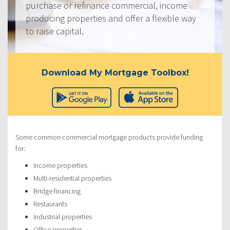
purchase or refinance commercial, income
producing properties and offer a flexible way
to raise capital.
Download My Mortgage Toolbox!
Some common commercial mortgage products provide funding
for:
Income properties
Multi-residential properties
Bridge financing
Restaurants
Industrial properties
Office properties