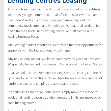
Lending Centres Leasing
As a franchise organization with local ownership of our street-front
locations, you get committed, local-office presence with a team
that understands your market, is in your time-zone, and has
community-involvement and knowledge. Our national credit office
offers the best tools, underwriting centre, and efficiency in the
leasing business today.
With leading funding resources, we provide the best opportunity for
approvals with the lowest monthly payments.
Why rely on only one or two lease-sources when you can have over
30 specialty lease-funding sources in Canada and the United States.
Creative and flexible, Dominion Lending Centres Leasing can break
up large-dollar transactions into multiple leases across a number of
funders to ease and simplify the approval process.
Exposure limits are not an issue as we simply move the lessee to
additional funding resources when exposure-limits are imposed by
each funding source.