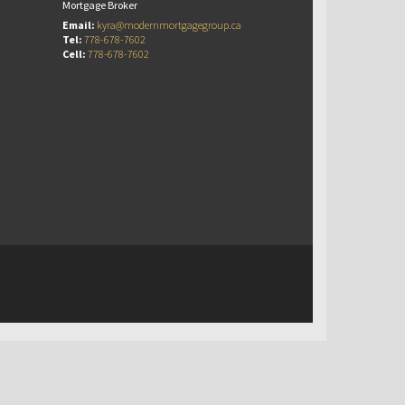
Mortgage Broker
Email:
kyra@modernmortgagegroup.ca
Tel:
778-678-7602
Cell:
778-678-7602