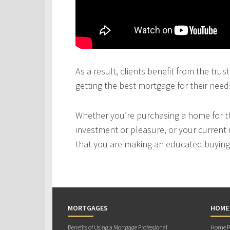
As a result, clients benefit from the tru
getting the best mortgage for their need
Whether you’re purchasing a home for the
investment or pleasure, or your current 
that you are making an educated buying 
MORTGAGES
HOME
Benefits of Using a Mortgage Professional
Home Pu