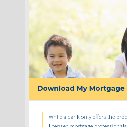
Download My Mortgage 
While a bank only offers the produ
licensed mortgage professionals 