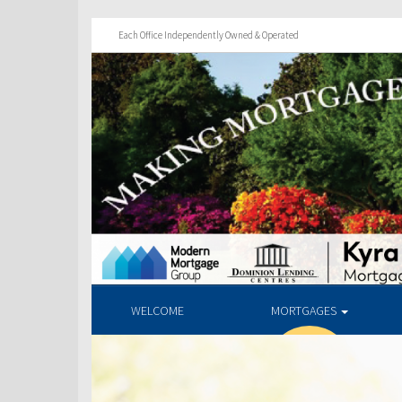
Each Office Independently Owned & Operated
WELCOME
MORTGAGES