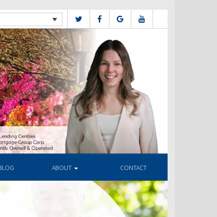
BLOG
ABOUT
CONTACT