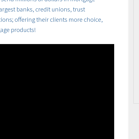
rgest banks, credit unions, trust
ions; offering their clients more choice,
gage products!