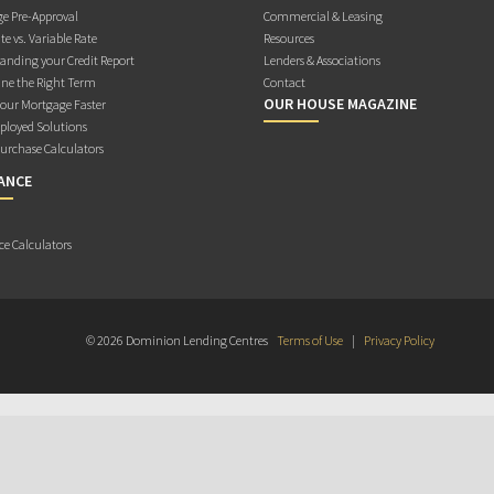
e Pre-Approval
Commercial & Leasing
te vs. Variable Rate
Resources
anding your Credit Report
Lenders & Associations
ne the Right Term
Contact
OUR HOUSE MAGAZINE
Your Mortgage Faster
ployed Solutions
rchase Calculators
ANCE
ce Calculators
© 2026 Dominion Lending Centres
Terms of Use
|
Privacy Policy