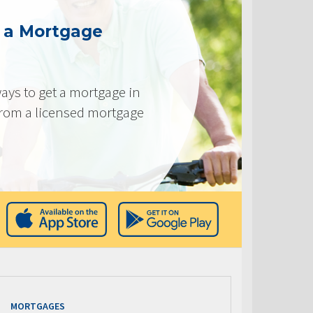
g a Mortgage
ays to get a mortgage in
from a licensed mortgage
MORTGAGES