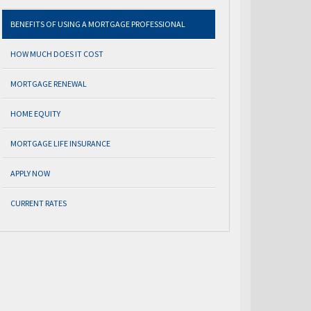
BENEFITS OF USING A MORTGAGE PROFESSIONAL
HOW MUCH DOES IT COST
MORTGAGE RENEWAL
HOME EQUITY
MORTGAGE LIFE INSURANCE
APPLY NOW
CURRENT RATES