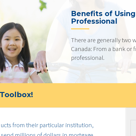
Benefits of Usin
Professional
There are generally two w
Canada: From a bank or 
professional.
Toolbox!
cts from their particular institution,
send millions of dollars in mortgage