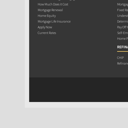
How Much Does it Cost
Mortgag
Mortgage Renewal
Fixed Ra
Home Equity
Underst
Mortgage Life Insurance
Determi
Apply Now
Pay Off 
Current Rates
Self-Em
Home Pu
REFIN
CHIP
Refinan