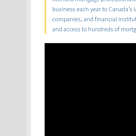
business each year to Canada’s la
companies, and financial institut
and access to hundreds of mort