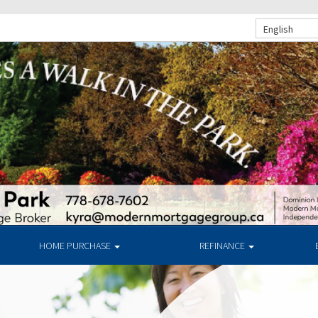
English
HOME PURCHASE
REFINANCE