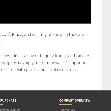
st, confidence, and security of knowing they are
s.
 first time, taking out equity from your home for
mortgage is simply up for renewal, it’s important
decision with professional unbiased advice.
 PURCHASE
COMPANY OVERVIEW
rchase Overview
Testimonials