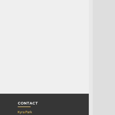
CONTACT
Kyra Park