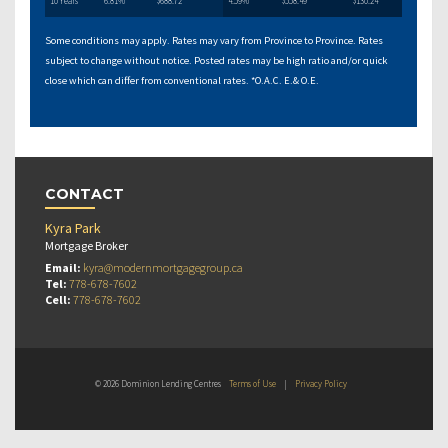
10 Years
6.81%
$688.72
4.59%
$558.49
$130.24
Some conditions may apply. Rates may vary from Province to Province. Rates
subject to change without notice. Posted rates may be high ratio and/or quick
close which can differ from conventional rates. *O.A.C. E.& O.E.
CONTACT
Kyra Park
Mortgage Broker
Email:
kyra@modernmortgagegroup.ca
Tel:
778-678-7602
Cell:
778-678-7602
© 2026 Dominion Lending Centres
Terms of Use
|
Privacy Policy