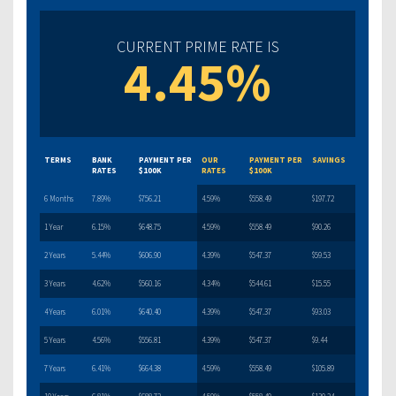
CURRENT PRIME RATE IS
4.45%
TERMS
BANK
PAYMENT PER
OUR
PAYMENT PER
SAVINGS
RATES
$100K
RATES
$100K
6 Months
7.89%
$756.21
4.59%
$558.49
$197.72
1 Year
6.15%
$648.75
4.59%
$558.49
$90.26
2 Years
5.44%
$606.90
4.39%
$547.37
$59.53
3 Years
4.62%
$560.16
4.34%
$544.61
$15.55
4 Years
6.01%
$640.40
4.39%
$547.37
$93.03
5 Years
4.56%
$556.81
4.39%
$547.37
$9.44
7 Years
6.41%
$664.38
4.59%
$558.49
$105.89