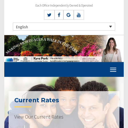
Each Office Independently Owned & Operated
English
Current Rates
View Our Current Rates