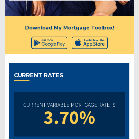
Download My Mortgage Toolbox!
CURRENT RATES
CURRENT VARIABLE MORTGAGE RATE IS
3.70%